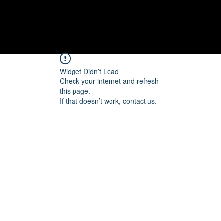
Widget Didn’t Load
Check your internet and refresh
this page.
If that doesn’t work, contact us.