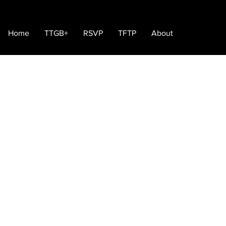
Home
TTGB+
RSVP
TFTP
About