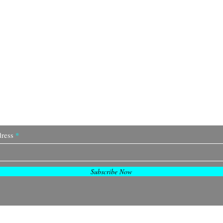
Join Our Community
ress
Subscribe Now
© 2035 by TTGB.