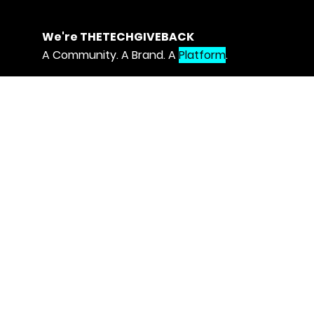
We're THETECHGIVEBACK
A Community. A Brand. A
Platform
.